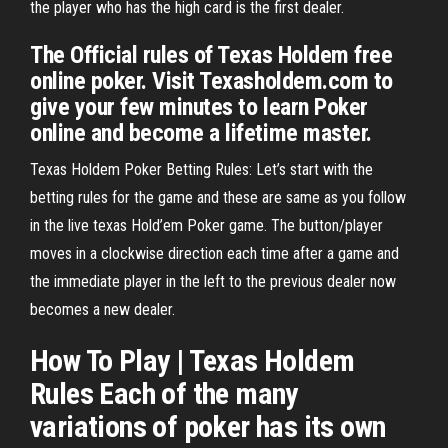
the player who has the high card is the first dealer.
The Official rules of Texas Holdem free
online poker. Visit Texasholdem.com to
give your few minutes to learn Poker
online and become a lifetime master.
Texas Holdem Poker Betting Rules: Let’s start with the
betting rules for the game and these are same as you follow
in the live texas Hold’em Poker game. The button/player
moves in a clockwise direction each time after a game and
the immediate player in the left to the previous dealer now
becomes a new dealer.
How To Play | Texas Holdem
Rules Each of the many
variations of poker has its own