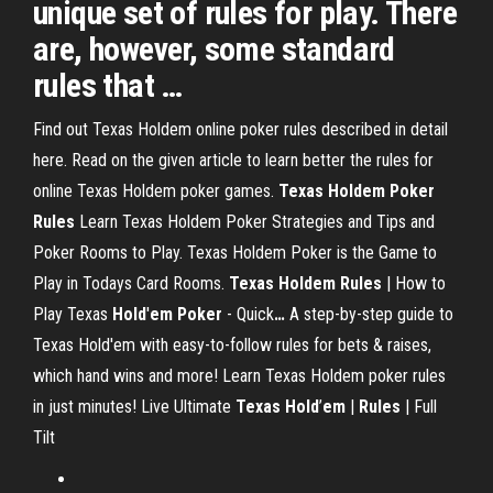
unique set of rules for play. There
are, however, some standard
rules that …
Find out Texas Holdem online poker rules described in detail
here. Read on the given article to learn better the rules for
online Texas Holdem poker games.
Texas Holdem
Poker
Rules
Learn Texas Holdem Poker Strategies and Tips and
Poker Rooms to Play. Texas Holdem Poker is the Game to
Play in Todays Card Rooms.
Texas Holdem
Rules
| How to
Play Texas
Hold
'
em
Poker
- Quick
…
A step-by-step guide to
Texas Hold'em with easy-to-follow rules for bets & raises,
which hand wins and more! Learn Texas Holdem poker rules
in just minutes!
Live Ultimate
Texas Hold
’
em
|
Rules
| Full
Tilt