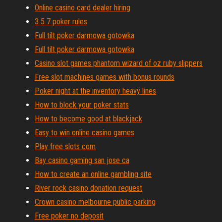
Online casino card dealer hiring
3 5 7 poker rules
Full tilt poker darmowa gotowka
Full tilt poker darmowa gotowka
Casino slot games phantom wizard of oz ruby slippers
Free slot machines games with bonus rounds
Poker night at the inventory heavy lines
How to block your poker stats
How to become good at blackjack
Easy to win online casino games
Play free slots com
Bay casino gaming san jose ca
How to create an online gambling site
River rock casino donation request
Crown casino melbourne public parking
Free poker no deposit