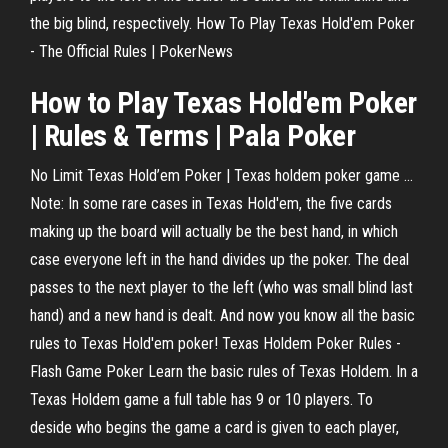
the big blind, respectively. How To Play Texas Hold'em Poker
- The Official Rules | PokerNews
How to Play Texas Hold'em Poker
| Rules & Terms | Pala Poker
No Limit Texas Hold’em Poker | Texas holdem poker game ...
Note: In some rare cases in Texas Hold'em, the five cards
making up the board will actually be the best hand, in which
case everyone left in the hand divides up the poker. The deal
passes to the next player to the left (who was small blind last
hand) and a new hand is dealt. And now you know all the basic
rules to Texas Hold'em poker! Texas Holdem Poker Rules -
Flash Game Poker Learn the basic rules of Texas Holdem. In a
Texas Holdem game a full table has 9 or 10 players. To
deside who begins the game a card is given to each player,