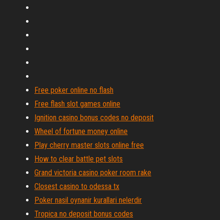
Free poker online no flash
Free flash slot games online
Ignition casino bonus codes no deposit
Wheel of fortune money online
Play cherry master slots online free
How to clear battle pet slots
Grand victoria casino poker room rake
Closest casino to odessa tx
Poker nasil oynanir kurallari nelerdir
Tropica no deposit bonus codes