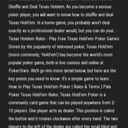
Shuffle and Deal Texas Holdem. As you become a serious
poker player, you will want to know how to shuffle and deal
Texas Hold'em. In a home game, you probably won't deal
exactly as a professional dealer would, but you can do your...
Texas Holdem Rules - Play Free Texas Hold'em Poker Games
Driven by the popularity of televised poker, Texas Hold'em
(more commonly, ‘Hold'em’) has become the world’s most
popular poker game, both in live casinos and online at
PokerStars. We’ll go into more detail below, but here are the
key points you need to know: It’s a simple game to learn ...
How to Play Texas Hold'em Poker | Rules & Terms | Pala
Poker Texas Hold’em Rules: Texas Hold’em Poker is a
community card game that can be played anywhere from 2-
10 players. One player acts as dealer. This position is called
the button and it rotates clockwise after every hand. The two
players to the left of the dealer are called the small blind and