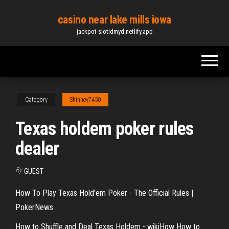
Skip
casino near lake mills iowa
to
jackpot-slotidmyd.netlify.app
the
content
Category
Shinney7450
Texas holdem poker rules
dealer
By
GUEST
How To Play Texas Hold'em Poker - The Official Rules |
PokerNews
How to Shuffle and Deal Texas Holdem - wikiHow How to