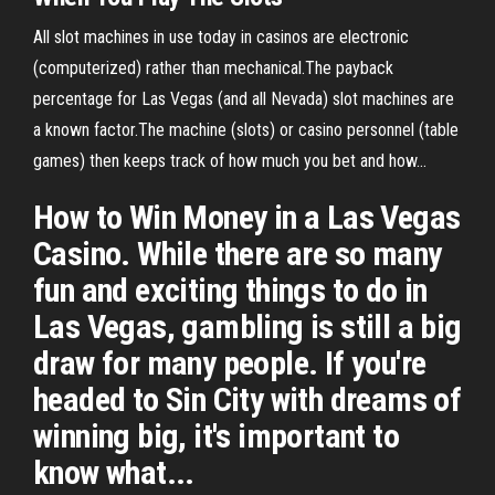
All slot machines in use today in casinos are electronic
(computerized) rather than mechanical.The payback
percentage for Las Vegas (and all Nevada) slot machines are
a known factor.The machine (slots) or casino personnel (table
games) then keeps track of how much you bet and how...
How to Win Money in a Las Vegas
Casino. While there are so many
fun and exciting things to do in
Las Vegas, gambling is still a big
draw for many people. If you're
headed to Sin City with dreams of
winning big, it's important to
know what...