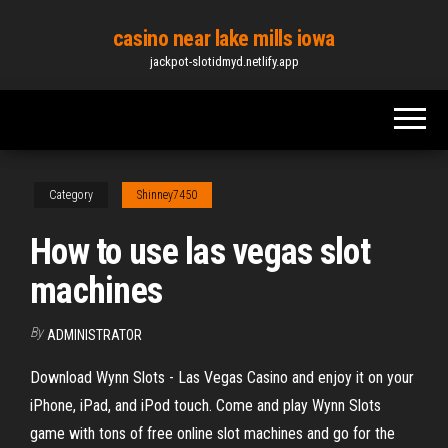
Skip
casino near lake mills iowa
to
jackpot-slotidmyd.netlify.app
the
content
Category
Shinney7450
How to use las vegas slot
machines
By
ADMINISTRATOR
Download Wynn Slots - Las Vegas Casino and enjoy it on your
iPhone, iPad, and iPod touch. ‎Come and play Wynn Slots
game with tons of free online slot machines and go for the