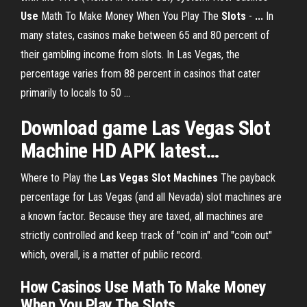
Use
Math To Make Money When You Play The
Slots
-
...
In
many states, casinos make between 65 and 80 percent of
their gambling income from slots. In Las Vegas, the
percentage varies from 88 percent in casinos that cater
primarily to locals to 50 ...
Download game
Las
Vegas
Slot
Machine
HD APK latest…
Where to Play the
Las
Vegas
Slot
Machines
The payback
percentage for Las Vegas (and all Nevada) slot machines are
a known factor. Because they are taxed, all machines are
strictly controlled and keep track of "coin in" and "coin out"
which, overall, is a matter of public record.
How Casinos
Use
Math To Make Money
When You Play The
Slots