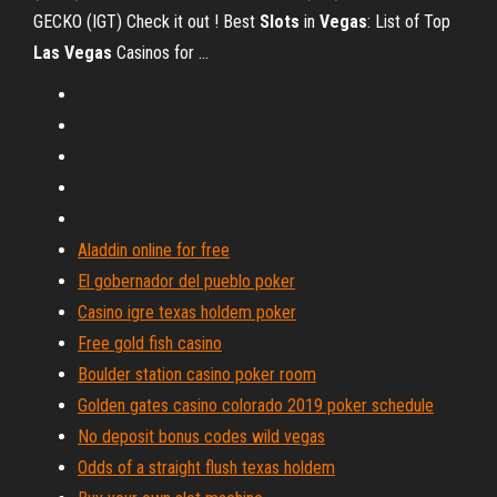
GECKO (IGT) Check it out ! Best
Slots
in
Vegas
: List of Top
Las
Vegas
Casinos for …
Aladdin online for free
El gobernador del pueblo poker
Casino igre texas holdem poker
Free gold fish casino
Boulder station casino poker room
Golden gates casino colorado 2019 poker schedule
No deposit bonus codes wild vegas
Odds of a straight flush texas holdem