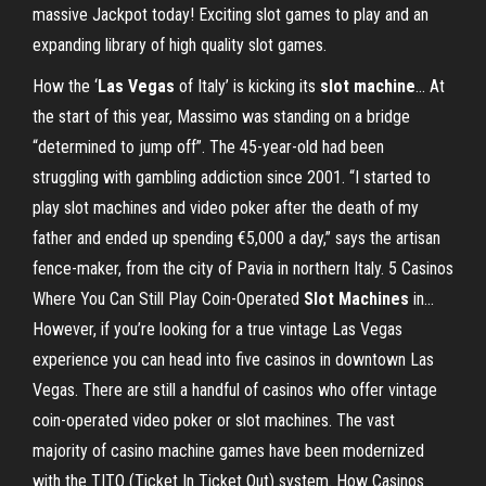
massive Jackpot today! Exciting slot games to play and an
expanding library of high quality slot games.
How the ‘
Las
Vegas
of Italy’ is kicking its
slot
machine
... At
the start of this year, Massimo was standing on a bridge
“determined to jump off”. The 45-year-old had been
struggling with gambling addiction since 2001. “I started to
play slot machines and video poker after the death of my
father and ended up spending €5,000 a day,” says the artisan
fence-maker, from the city of Pavia in northern Italy. 5 Casinos
Where You Can Still Play Coin-Operated
Slot
Machines
in...
However, if you’re looking for a true vintage Las Vegas
experience you can head into five casinos in downtown Las
Vegas. There are still a handful of casinos who offer vintage
coin-operated video poker or slot machines. The vast
majority of casino machine games have been modernized
with the TITO (Ticket In Ticket Out) system. How Casinos