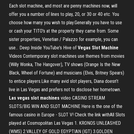
Each slot machine, and most are penny machines now, will
offer you a number of lines to play, 20, or 30 or 40 etc. You
choose how many you wish to play.Generally you have to use
or cash your TITO's at the property they came from. Some
sister properties, Venetian / Palazzo for example, you can
use... Deep Inside YouTube's Hive of
Vegas
Slot
Machine
Videos Contemporary slot machines use themes from movies
(Willy Wonka, The Hangover), TV shows (Orange Is the New
Black, Wheel of Fortune) and musicians (Elvis, Britney Spears)
to entice players.Like many avid slot players, Diana doesn’t
live in Las Vegas and prefers not to disclose her hometown.
Las
vegas
slot
machines
video CASINO STREAM
SLOTS/BIG WIN AND SLOT MACHINE Here is the one of the
famous casino in Europe - SLOT V! Check the link withAll Slots
played at Cosmopolitan Las Vegas 1. KRONOS UNLEASHED
(WMS) 2.VALLEY OF GOLD EGYPTIAN (IGT) 3.GOLDEN