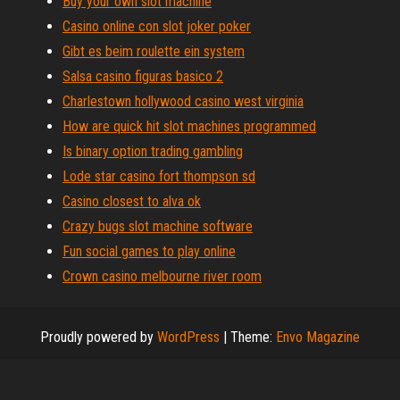
Buy your own slot machine
Casino online con slot joker poker
Gibt es beim roulette ein system
Salsa casino figuras basico 2
Charlestown hollywood casino west virginia
How are quick hit slot machines programmed
Is binary option trading gambling
Lode star casino fort thompson sd
Casino closest to alva ok
Crazy bugs slot machine software
Fun social games to play online
Crown casino melbourne river room
Proudly powered by
WordPress
|
Theme:
Envo Magazine