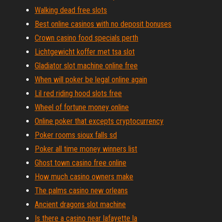
Walking dead free slots
Best online casinos with no deposit bonuses
Crown casino food specials perth
Lichtgewicht koffer met tsa slot
Gladiator slot machine online free
When will poker be legal online again
Lil red riding hood slots free
Wheel of fortune money online
Online poker that excepts cryptocurrency
Poker rooms sioux falls sd
Poker all time money winners list
Ghost town casino free online
How much casino owners make
The palms casino new orleans
Ancient dragons slot machine
Is there a casino near lafayette la