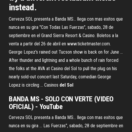
instead.
Cerveza SOL presenta a Banda MS... llega con mas exitos que
nunca en su gira "Con Todas Las Fuerzas", sabado, 28 de
septiembre en el Grand Sierra Resort & Casino. Boletos a la
venta a partir del 26 de abril en www.ticketmaster.com.
George Lopez's rained out Tucson show is back on for June ...
After thunder and lightning and a whole bunch of rain forced
the folks at the AVA at Casino del Sol to pull the plug on his
nearly sold-out concert last Saturday, comedian George
Lopez is circling ... Casinos
del
Sol
BANDA MS - SOLO CON VERTE (VIDEO
OFICIAL) - YouTube
Cerveza SOL presenta a Banda MS... llega con mas exitos que
nunca en su gira ... Las Fuerzas", sabado, 28 de septiembre en