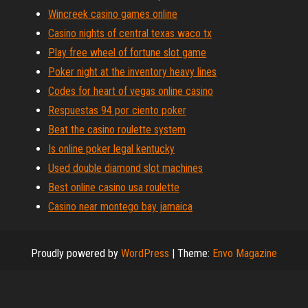
Wincreek casino games online
Casino nights of central texas waco tx
Play free wheel of fortune slot game
Poker night at the inventory heavy lines
Codes for heart of vegas online casino
Respuestas 94 por ciento poker
Beat the casino roulette system
Is online poker legal kentucky
Used double diamond slot machines
Best online casino usa roulette
Casino near montego bay jamaica
Proudly powered by
WordPress
|
Theme:
Envo Magazine