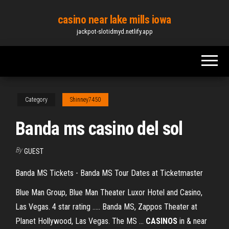
Skip
casino near lake mills iowa
to
jackpot-slotidmyd.netlify.app
the
content
Category
Shinney7450
Banda ms casino del sol
By
GUEST
Banda MS Tickets - Banda MS Tour Dates at Ticketmaster
Blue Man Group, Blue Man Theater Luxor Hotel and Casino,
Las Vegas. 4 star rating ..... Banda MS, Zappos Theater at
Planet Hollywood, Las Vegas. The MS ...
CASINOS
in & near