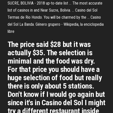
SUCRE, BOLIVIA - 2018 up-to-date list ... The most accurate
list of casinos in and Near Sucre, Bolivia. ... Casino del Sol
Termas de Rio Hondo. You will be charmed by the ... Casino
del Sol La Banda. Género grupero - Wikipedia, la enciclopedia
libre
The price said $28 but it was
actually $35. The selection is
minimal and the food was dry.
For that price you should have a
huge selection of food but really
there is only about 5 stations.
Don't know if I would go again but
since it's in Casino del Sol I might
try a different restaurant inside