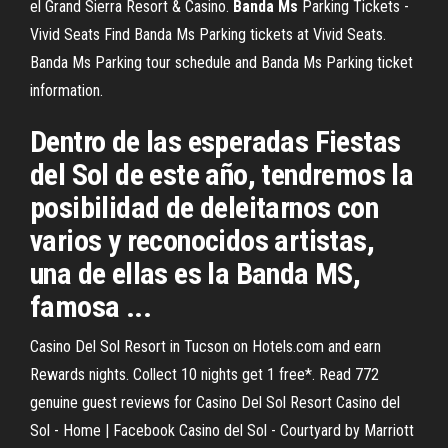
el Grand Sierra Resort & Casino.
Banda Ms
Parking Tickets -
Vivid Seats Find Banda Ms Parking tickets at Vivid Seats.
Banda Ms Parking tour schedule and Banda Ms Parking ticket
information.
Dentro de las esperadas Fiestas
del Sol de este año, tendremos la
posibilidad de deleitarnos con
varios y reconocidos artistas,
una de ellas es la Banda MS,
famosa ...
Casino Del Sol Resort in Tucson on Hotels.com and earn
Rewards nights. Collect 10 nights get 1 free*. Read 772
genuine guest reviews for Casino Del Sol Resort Casino del
Sol - Home | Facebook Casino del Sol - Courtyard by Marriott