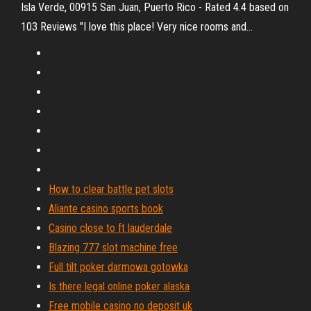
Isla Verde, 00915 San Juan, Puerto Rico - Rated 4.4 based on
103 Reviews "I love this place! Very nice rooms and...
How to clear battle pet slots
Aliante casino sports book
Casino close to ft lauderdale
Blazing 777 slot machine free
Full tilt poker darmowa gotowka
Is there legal online poker alaska
Free mobile casino no deposit uk