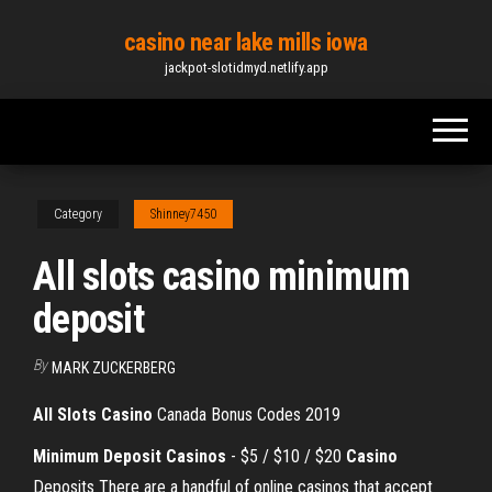
Skip
casino near lake mills iowa
to
jackpot-slotidmyd.netlify.app
the
content
Category
Shinney7450
All slots casino minimum
deposit
By
MARK ZUCKERBERG
All Slots
Casino
Canada Bonus Codes 2019
Minimum
Deposit
Casinos
- $5 / $10 / $20
Casino
Deposits There are a handful of online casinos that accept