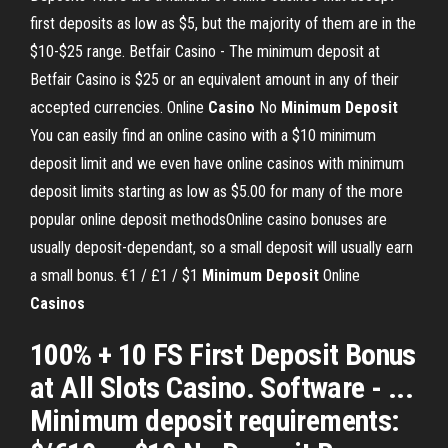
first deposits as low as $5, but the majority of them are in the
$10-$25 range. Betfair Casino - The minimum deposit at
Betfair Casino is $25 or an equivalent amount in any of their
accepted currencies. Online
Casino
No
Minimum
Deposit
You can easily find an online casino with a $10 minimum
deposit limit and we even have online casinos with minimum
deposit limits starting as low as $5.00 for many of the more
popular online deposit methodsOnline casino bonuses are
usually deposit-dependant, so a small deposit will usually earn
a small bonus. €1 / £1 / $1
Minimum
Deposit
Online
Casinos
100% + 10 FS First Deposit Bonus
at All Slots Casino. Software - ...
Minimum deposit requirements: