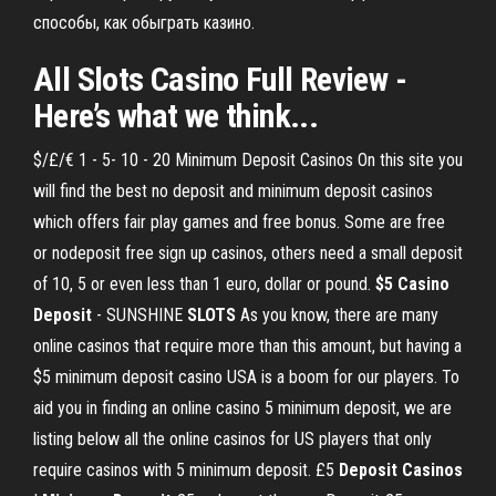
способы, как обыграть казино.
All
Slots
Casino
Full Review -
Here’s what we think...
$/£/€ 1 - 5- 10 - 20 Minimum Deposit Casinos On this site you
will find the best no deposit and minimum deposit casinos
which offers fair play games and free bonus. Some are free
or nodeposit free sign up casinos, others need a small deposit
of 10, 5 or even less than 1 euro, dollar or pound.
$5 Casino
Deposit
- SUNSHINE
SLOTS
As you know, there are many
online casinos that require more than this amount, but having a
$5 minimum deposit casino USA is a boom for our players. To
aid you in finding an online casino 5 minimum deposit, we are
listing below all the online casinos for US players that only
require casinos with 5 minimum deposit. £5
Deposit
Casinos