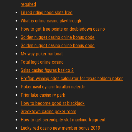
required
Lil red riding hood slots free
What is online casino playthrough
How to get free points on doubledown casino
Golden nugget casino online bonus code
Golden nugget casino online bonus code
My way poker run boat
Total legit online casino
Salsa casino figuras basico 2
Preflop winning odds calculator for texas holdem poker
Poker nasil oynanir kurallari nelerdir
Prior lake casino rv park
How to become good at blackjack
Greektown casino poker room
How to get serendipity slot machine fragment
Lucky red casino new member bonus 2019