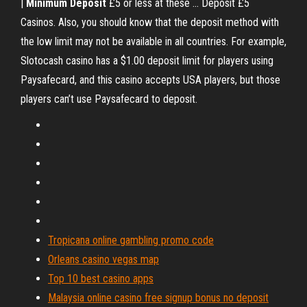
|
Minimum
Deposit
£5 or less at these ... Deposit £5
Casinos. Also, you should know that the deposit method with
the low limit may not be available in all countries. For example,
Slotocash casino has a $1.00 deposit limit for players using
Paysafecard, and this casino accepts USA players, but those
players can’t use Paysafecard to deposit.
Tropicana online gambling promo code
Orleans casino vegas map
Top 10 best casino apps
Malaysia online casino free signup bonus no deposit