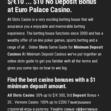
$/€10 ... $10 No Deposit Bonus
at Euro Palace Casino.
All Slots Casino is a very exciting betting house that will
assurance you a enjoyable and memorable betting
experience. The betting house functions since 2000 and has a
wealthy offer of on-line poker games, sports betting and a
range of all …
Online
Slots
Game Guide for
Minimum
Deposit
Casinos
At Minimum Deposit Casinos we've put together an
online slots guide to get you familiar with all the terms and
gives you some tips on how to win big.
Find the best casino bonuses with a $1
minimum deposit amount.
All
Slots
Casino
: 50% up to $/€ 500, 3rd
Deposit
Bonus +
20… Vernons Casino: 100% up to £200.7 выигрышных
стратегий игры в рулетку. Узнайте самые эффективные