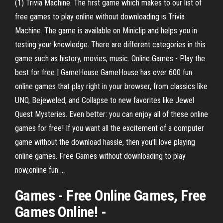
(1) Trivia Machine. The first game which makes to our list of
free games to play online without downloading is Trivia
Machine. The game is available on Miniclip and helps you in
testing your knowledge. There are different categories in this
game such as history, movies, music. Online Games - Play the
best for free | GameHouse GameHouse has over 600 fun
online games that play right in your browser, from classics like
UNO, Bejeweled, and Collapse to new favorites like Jewel
Quest Mysteries. Even better: you can enjoy all of these online
games for free! If you want all the excitement of a computer
game without the download hassle, then you'll love playing
online games. Free Games without downloading to play
now,online fun ...
Games
-
Free
Online
Games
,
Free
Games
Online
! -