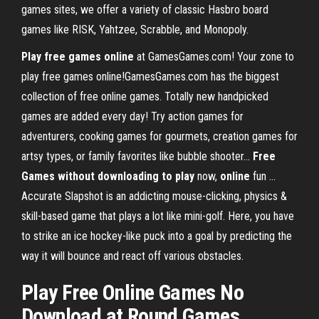
games sites, we offer a variety of classic Hasbro board
games like RISK, Yahtzee, Scrabble, and Monopoly.
Play
free
games
online
at GamesGames.com! Your zone to
play free games online!GamesGames.com has the biggest
collection of free online games. Totally new handpicked
games are added every day! Try action games for
adventurers, cooking games for gourmets, creation games for
artsy types, or family favorites like bubble shooter...
Free
Games
without
downloading
to
play
now,
online
fun …
Accurate Slapshot is an addicting mouse-clicking, physics &
skill-based game that plays a lot like mini-golf. Here, you have
to strike an ice hockey-like puck into a goal by predicting the
way it will bounce and react off various obstacles.
Play
Free
Online
Games
No
Download
at Round
Games