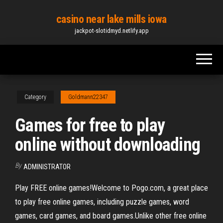
Skip
casino near lake mills iowa
to
jackpot-slotidmyd.netlify.app
the
content
Category
Goldmann22347
Games for free to play
online without downloading
By
ADMINISTRATOR
Play FREE online games!Welcome to Pogo.com, a great place
to play free online games, including puzzle games, word
games, card games, and board games.Unlike other free online