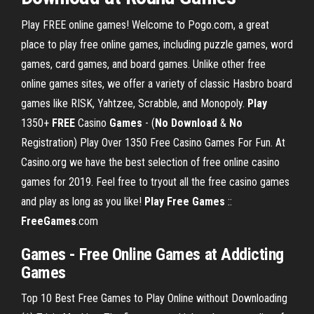
Play FREE online games! Welcome to Pogo.com, a great
place to play free online games, including puzzle games, word
games, card games, and board games. Unlike other free
online games sites, we offer a variety of classic Hasbro board
games like RISK, Yahtzee, Scrabble, and Monopoly.
Play
1350+
FREE
Casino
Games
- (
No
Download
&
No
Registration) Play Over 1350 Free Casino Games For Fun. At
Casino.org we have the best selection of free online casino
games for 2019. Feel free to tryout all the free casino games
and play as long as you like!
Play
Free Games
::
FreeGames
.com
Games - Free Online Games at Addicting
Games
Top 10 Best Free Games to Play Online without Downloading