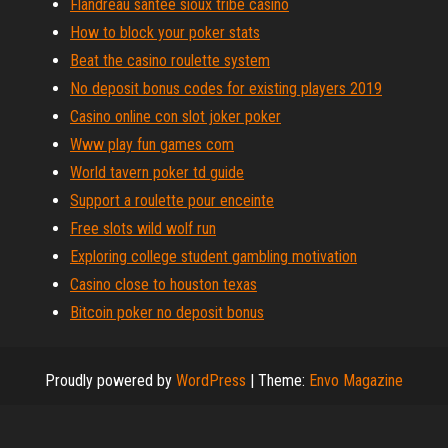
Flandreau santee sioux tribe casino
How to block your poker stats
Beat the casino roulette system
No deposit bonus codes for existing players 2019
Casino online con slot joker poker
Www play fun games com
World tavern poker td guide
Support a roulette pour enceinte
Free slots wild wolf run
Exploring college student gambling motivation
Casino close to houston texas
Bitcoin poker no deposit bonus
Proudly powered by
WordPress
|
Theme:
Envo Magazine