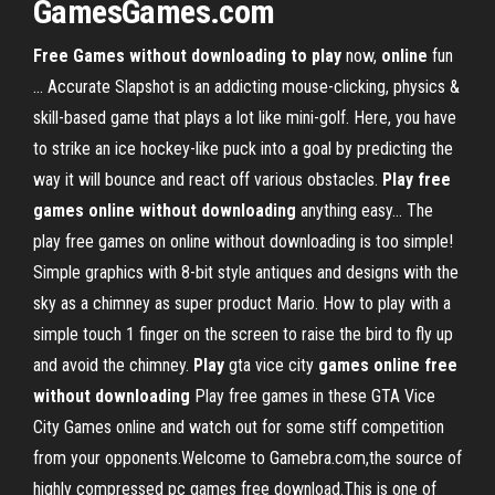
GamesGames
.com
Free
Games
without
downloading
to
play
now,
online
fun
… Accurate Slapshot is an addicting mouse-clicking, physics &
skill-based game that plays a lot like mini-golf. Here, you have
to strike an ice hockey-like puck into a goal by predicting the
way it will bounce and react off various obstacles.
Play
free
games
online
without
downloading
anything easy… The
play free games on online without downloading is too simple!
Simple graphics with 8-bit style antiques and designs with the
sky as a chimney as super product Mario. How to play with a
simple touch 1 finger on the screen to raise the bird to fly up
and avoid the chimney.
Play
gta vice city
games
online
free
without
downloading
Play free games in these GTA Vice
City Games online and watch out for some stiff competition
from your opponents.Welcome to Gamebra.com,the source of
highly compressed pc games free download.This is one of