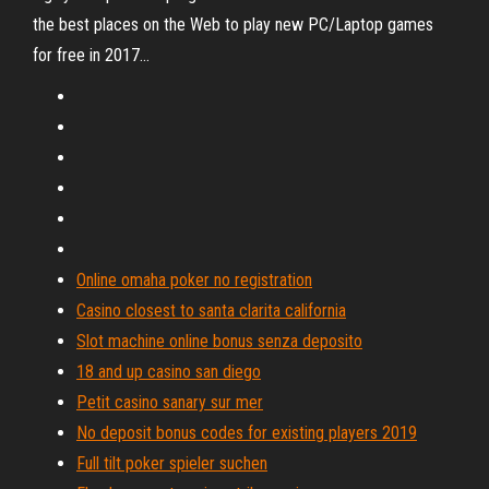
the best places on the Web to play new PC/Laptop games
for free in 2017...
Online omaha poker no registration
Casino closest to santa clarita california
Slot machine online bonus senza deposito
18 and up casino san diego
Petit casino sanary sur mer
No deposit bonus codes for existing players 2019
Full tilt poker spieler suchen